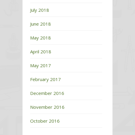
July 2018
June 2018
May 2018
April 2018
May 2017
February 2017
December 2016
November 2016
October 2016