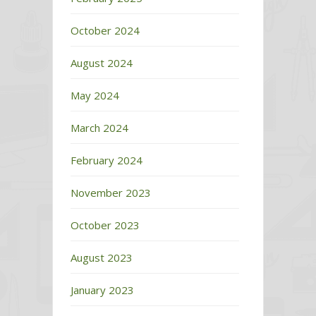
October 2024
August 2024
May 2024
March 2024
February 2024
November 2023
October 2023
August 2023
January 2023