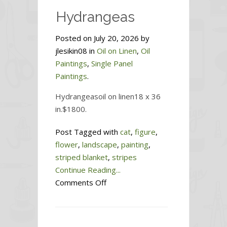
Hydrangeas
Posted on July 20, 2026 by
jlesikin08 in
Oil on Linen
,
Oil
Paintings
,
Single Panel
Paintings
.
Hydrangeasoil on linen18 x 36
in.$1800.
Post Tagged with
cat
,
figure
,
flower
,
landscape
,
painting
,
striped blanket
,
stripes
Continue Reading...
on
Comments Off
Hydrangeas