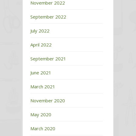
November 2022
September 2022
July 2022
April 2022
September 2021
June 2021
March 2021
November 2020
May 2020
March 2020