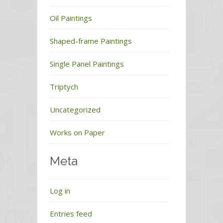
Oil Paintings
Shaped-frame Paintings
Single Panel Paintings
Triptych
Uncategorized
Works on Paper
Meta
Log in
Entries feed