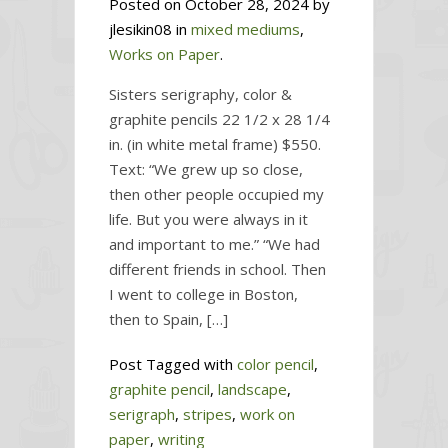
Posted on October 28, 2024 by
jlesikin08 in
mixed mediums
,
Works on Paper
.
Sisters serigraphy, color &
graphite pencils 22 1/2 x 28 1/4
in. (in white metal frame) $550.
Text: “We grew up so close,
then other people occupied my
life. But you were always in it
and important to me.” “We had
different friends in school. Then
I went to college in Boston,
then to Spain, […]
Post Tagged with
color pencil
,
graphite pencil
,
landscape
,
serigraph
,
stripes
,
work on
paper
,
writing