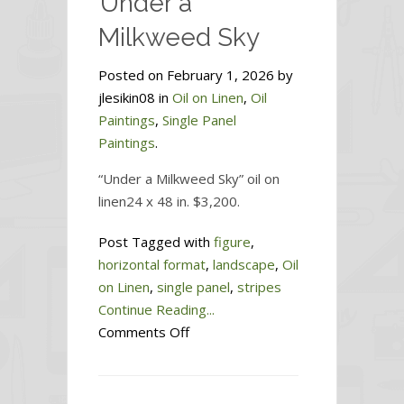
Under a
Milkweed Sky
Posted on February 1, 2026 by
jlesikin08 in
Oil on Linen
,
Oil
Paintings
,
Single Panel
Paintings
.
“Under a Milkweed Sky” oil on
linen24 x 48 in. $3,200.
Post Tagged with
figure
,
horizontal format
,
landscape
,
Oil
on Linen
,
single panel
,
stripes
Continue Reading...
on
Comments Off
Under
a
Milkweed