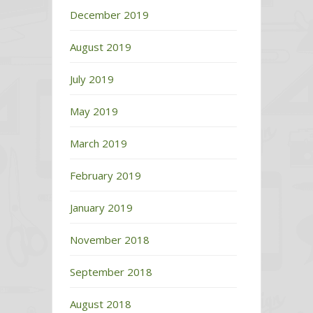
December 2019
August 2019
July 2019
May 2019
March 2019
February 2019
January 2019
November 2018
September 2018
August 2018