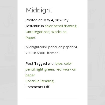
Midnight
Posted on May 4, 2026 by
jlesikin08 in
color pencil drawing
,
Uncategorized
,
Works on
Paper
.
Midnightcolor pencil on paper24
x 30 in.$900. framed
Post Tagged with
blue
,
color
pencil
,
light green
,
red
,
work on
paper
Continue Reading...
on
Comments Off
Midnight