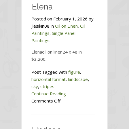
Elena
Posted on February 1, 2026 by
jlesikin08 in
Oil on Linen
,
Oil
Paintings
,
Single Panel
Paintings
.
Elenaoil on linen24 x 48 in.
$3,200.
Post Tagged with
figure
,
horizontal format
,
landscape
,
sky
,
stripes
Continue Reading...
on
Comments Off
Elena