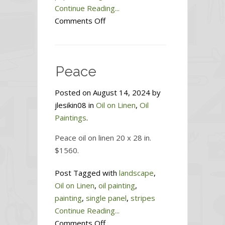
Continue Reading...
on
Comments Off
Sisters
Peace
Posted on August 14, 2024 by
jlesikin08 in
Oil on Linen
,
Oil
Paintings
.
Peace oil on linen 20 x 28 in.
$1560.
Post Tagged with
landscape
,
Oil on Linen
,
oil painting
,
painting
,
single panel
,
stripes
Continue Reading...
on
Comments Off