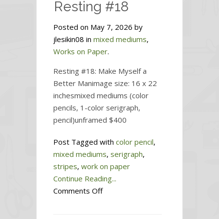
Resting #18
Posted on May 7, 2026 by
jlesikin08 in
mixed mediums
,
Works on Paper
.
Resting #18: Make Myself a
Better Manimage size: 16 x 22
inchesmixed mediums (color
pencils, 1-color serigraph,
pencil)unframed $400
Post Tagged with
color pencil
,
mixed mediums
,
serigraph
,
stripes
,
work on paper
Continue Reading...
on
Comments Off
Resting
#18