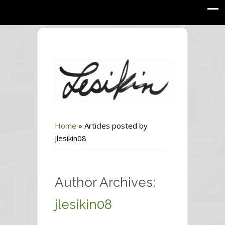
Home
»
Articles posted by
jlesikin08
Author Archives:
jlesikin08