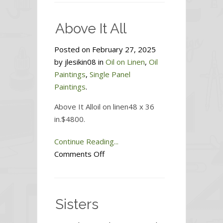
Sky
Above It All
Posted on February 27, 2025
by jlesikin08 in
Oil on Linen
,
Oil
Paintings
,
Single Panel
Paintings
.
Above It Alloil on linen48 x 36
in.$4800.
Continue Reading...
on
Comments Off
Above
It
All
Sisters