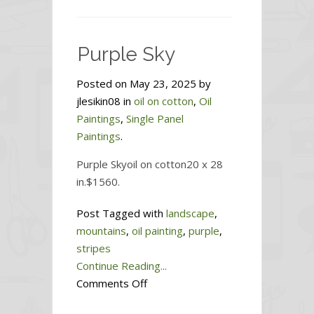
Existence
Is
So
Purple Sky
Good
—
Posted on May 23, 2025 by
Why
jlesikin08 in
oil on cotton
,
Oil
Am
Paintings
,
Single Panel
I
Paintings
.
Dying
for
Purple Skyoil on cotton20 x 28
This?
in.$1560.
Post Tagged with
landscape
,
mountains
,
oil painting
,
purple
,
stripes
Continue Reading...
on
Comments Off
Purple