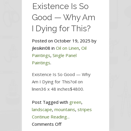
Existence Is So
Sky
Good — Why Am
I Dying for This?
Posted on October 19, 2025 by
jlesikin08 in
Oil on Linen
,
Oil
Paintings
,
Single Panel
Paintings
.
Existence Is So Good — Why
Am I Dying for This?oil on
linen36 x 48 inches$4800.
Post Tagged with
green
,
landscape
,
mountains
,
stripes
Continue Reading...
on
Comments Off