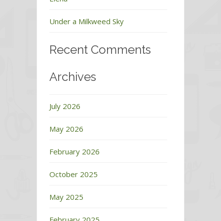
Under a Milkweed Sky
Recent Comments
Archives
July 2026
May 2026
February 2026
October 2025
May 2025
February 2025