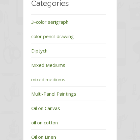
Categories
3-color serigraph
color pencil drawing
Diptych
Mixed Mediums
mixed mediums
Multi-Panel Paintings
Oil on Canvas
oil on cotton
Oil on Linen