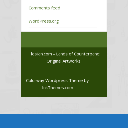
Comments feed
WordPress.org
lesikin.com - Lands of Counterpane:
Original Artworks
Colorway Wordpress Theme
by
InkThemes.com