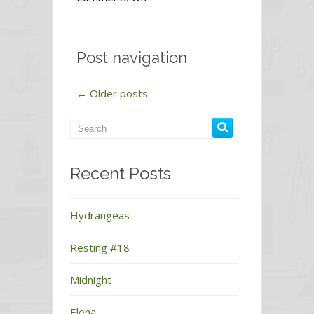
Peace
Post navigation
←
Older posts
Recent Posts
Hydrangeas
Resting #18
Midnight
Elena