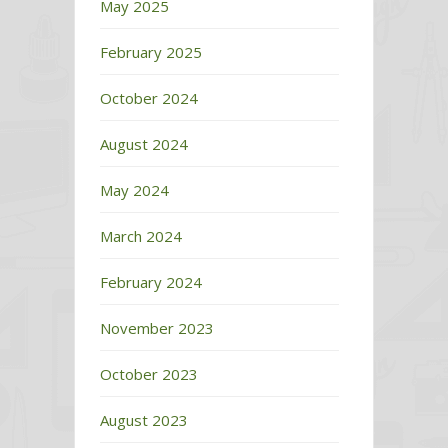
May 2025
February 2025
October 2024
August 2024
May 2024
March 2024
February 2024
November 2023
October 2023
August 2023