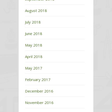
August 2018
July 2018
June 2018
May 2018
April 2018
May 2017
February 2017
December 2016
November 2016