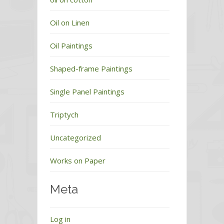
Oil on Linen
Oil Paintings
Shaped-frame Paintings
Single Panel Paintings
Triptych
Uncategorized
Works on Paper
Meta
Log in