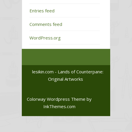
Entries feed
Comments feed
WordPress.org
lesikin.com - Lands of Counterpane:
Original Artworks
Colorway Wordpress Theme
by
InkThemes.com