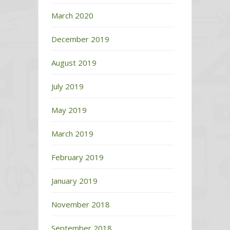
March 2020
December 2019
August 2019
July 2019
May 2019
March 2019
February 2019
January 2019
November 2018
September 2018