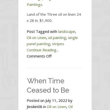
Paintings
.
Land of the Three oil on linen 24
x 28 in. $1,900.
Post Tagged with
landscape
,
Oil on Linen
,
oil painting
,
single
panel painting
,
stripes
Continue Reading...
on
Comments Off
Land
of
the
When Time
Three
Ceased to Be
Posted on July 11, 2022 by
jlesikin08 in
Oil on Linen
,
Oil