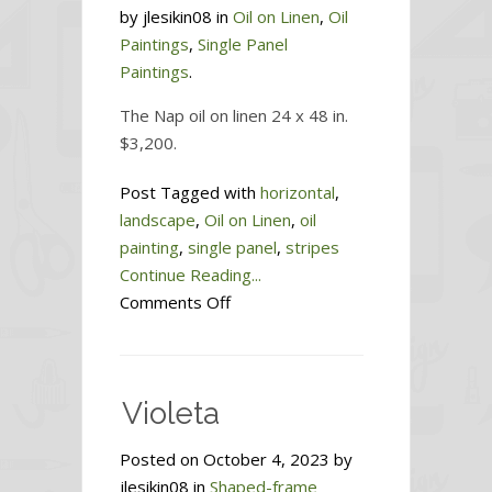
by jlesikin08 in
Oil on Linen
,
Oil
Paintings
,
Single Panel
Paintings
.
The Nap oil on linen 24 x 48 in.
$3,200.
Post Tagged with
horizontal
,
landscape
,
Oil on Linen
,
oil
painting
,
single panel
,
stripes
Continue Reading...
on
Comments Off
The
Nap
Violeta
Posted on October 4, 2023 by
jlesikin08 in
Shaped-frame