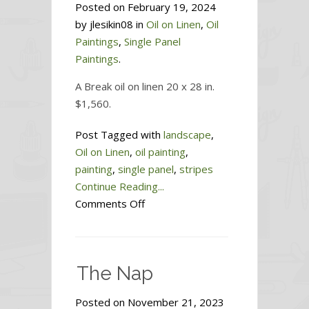
Posted on February 19, 2024
by jlesikin08 in
Oil on Linen
,
Oil
Paintings
,
Single Panel
Paintings
.
A Break oil on linen 20 x 28 in.
$1,560.
Post Tagged with
landscape
,
Oil on Linen
,
oil painting
,
painting
,
single panel
,
stripes
Continue Reading...
on
Comments Off
A
Break
The Nap
Posted on November 21, 2023