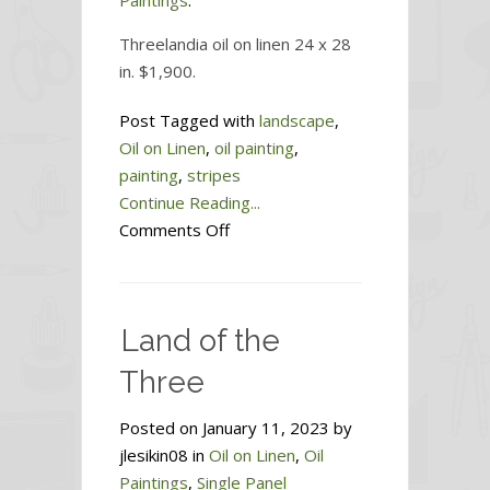
Paintings
.
Threelandia oil on linen 24 x 28
in. $1,900.
Post Tagged with
landscape
,
Oil on Linen
,
oil painting
,
painting
,
stripes
Continue Reading...
on
Comments Off
Threelandia
Land of the
Three
Posted on January 11, 2023 by
jlesikin08 in
Oil on Linen
,
Oil
Paintings
,
Single Panel