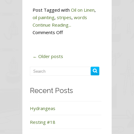
Post Tagged with
Oil on Linen
,
oil painting
,
stripes
,
words
Continue Reading...
on
Comments Off
Endurance
← Older posts
Recent Posts
Hydrangeas
Resting #18