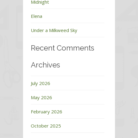
Midnight
Elena
Under a Milkweed Sky
Recent Comments
Archives
July 2026
May 2026
February 2026
October 2025