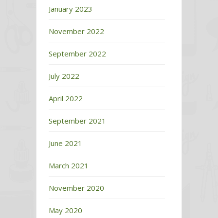
January 2023
November 2022
September 2022
July 2022
April 2022
September 2021
June 2021
March 2021
November 2020
May 2020