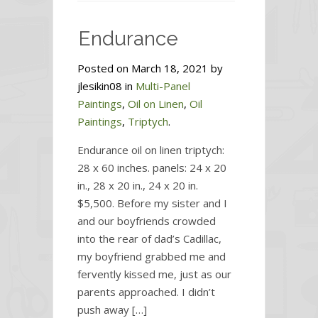
Caring
Sister
Endurance
Posted on March 18, 2021 by
jlesikin08 in
Multi-Panel
Paintings
,
Oil on Linen
,
Oil
Paintings
,
Triptych
.
Endurance oil on linen triptych:
28 x 60 inches. panels: 24 x 20
in., 28 x 20 in., 24 x 20 in.
$5,500. Before my sister and I
and our boyfriends crowded
into the rear of dad’s Cadillac,
my boyfriend grabbed me and
fervently kissed me, just as our
parents approached. I didn’t
push away […]