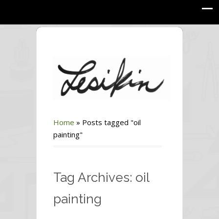
Home
»
Posts tagged "oil
painting"
Tag Archives: oil
painting