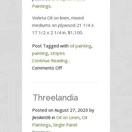
Paintings
.
Violeta Oil on linen, mixed
mediums on plywood 21 1/4 x
17 1/2 x 2 1/4 in. $1,100.
Post Tagged with
oil painting
,
painting
,
stripes
Continue Reading...
on
Comments Off
Violeta
Threelandia
Posted on August 27, 2023 by
jlesikin08 in
Oil on Linen
,
Oil
Paintings
,
Single Panel