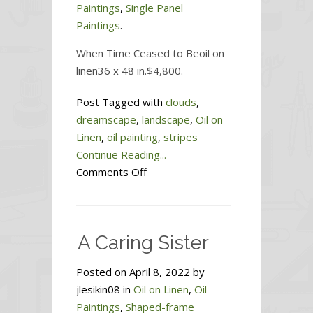
Paintings
,
Single Panel
Paintings
.
When Time Ceased to Beoil on
linen36 x 48 in.$4,800.
Post Tagged with
clouds
,
dreamscape
,
landscape
,
Oil on
Linen
,
oil painting
,
stripes
Continue Reading...
on
Comments Off
When
Time
Ceased
A Caring Sister
to
Be
Posted on April 8, 2022 by
jlesikin08 in
Oil on Linen
,
Oil
Paintings
,
Shaped-frame