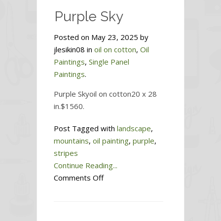
Purple Sky
Posted on May 23, 2025 by
jlesikin08 in
oil on cotton
,
Oil
Paintings
,
Single Panel
Paintings
.
Purple Skyoil on cotton20 x 28
in.$1560.
Post Tagged with
landscape
,
mountains
,
oil painting
,
purple
,
stripes
Continue Reading...
on
Comments Off
Purple
Sky