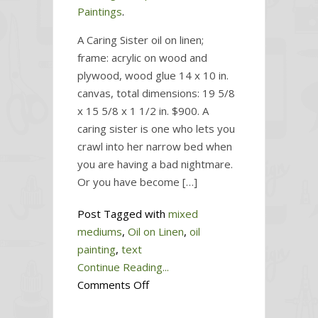
Paintings
.
A Caring Sister oil on linen;
frame: acrylic on wood and
plywood, wood glue 14 x 10 in.
canvas, total dimensions: 19 5/8
x 15 5/8 x 1 1/2 in. $900. A
caring sister is one who lets you
crawl into her narrow bed when
you are having a bad nightmare.
Or you have become […]
Post Tagged with
mixed
mediums
,
Oil on Linen
,
oil
painting
,
text
Continue Reading...
on
Comments Off
A