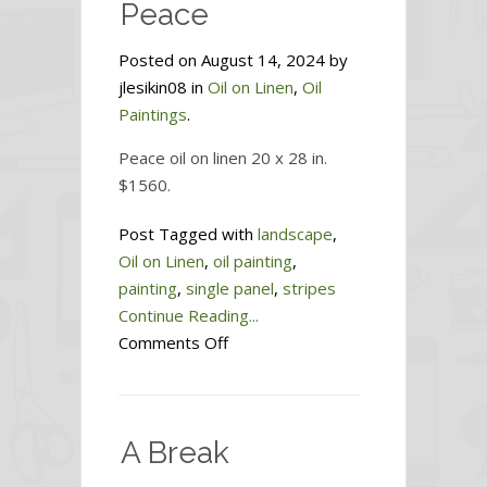
Peace
Posted on August 14, 2024 by
jlesikin08 in
Oil on Linen
,
Oil
Paintings
.
Peace oil on linen 20 x 28 in.
$1560.
Post Tagged with
landscape
,
Oil on Linen
,
oil painting
,
painting
,
single panel
,
stripes
Continue Reading...
on
Comments Off
Peace
A Break