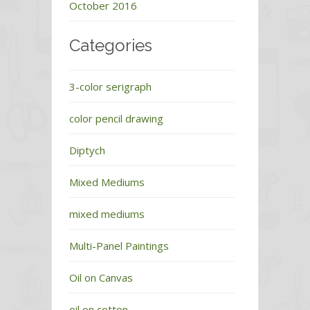
October 2016
Categories
3-color serigraph
color pencil drawing
Diptych
Mixed Mediums
mixed mediums
Multi-Panel Paintings
Oil on Canvas
oil on cotton