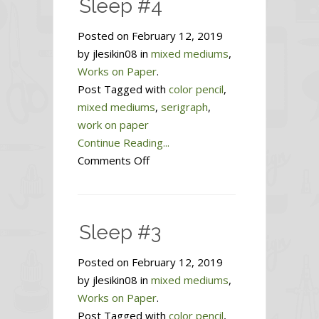
Sleep #4
Posted on February 12, 2019
by jlesikin08 in
mixed mediums
,
Works on Paper
.
Post Tagged with
color pencil
,
mixed mediums
,
serigraph
,
work on paper
Continue Reading...
on
Comments Off
Sleep
#4
Sleep #3
Posted on February 12, 2019
by jlesikin08 in
mixed mediums
,
Works on Paper
.
Post Tagged with
color pencil
,