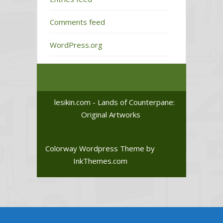
Comments feed
WordPress.org
lesikin.com - Lands of Counterpane:
Original Artworks
Colorway Wordpress Theme
by
InkThemes.com