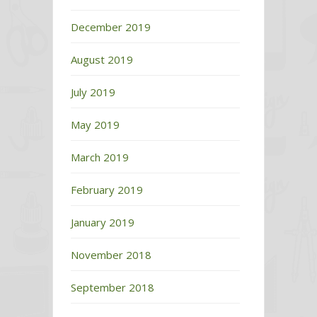
December 2019
August 2019
July 2019
May 2019
March 2019
February 2019
January 2019
November 2018
September 2018