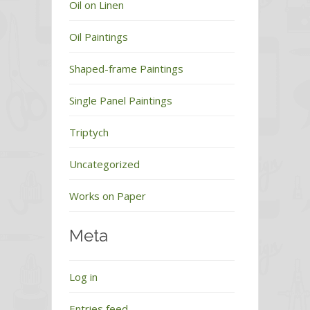
Oil on Linen
Oil Paintings
Shaped-frame Paintings
Single Panel Paintings
Triptych
Uncategorized
Works on Paper
Meta
Log in
Entries feed