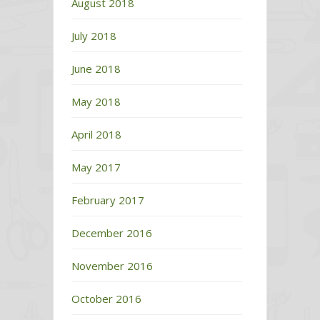
August 2018
July 2018
June 2018
May 2018
April 2018
May 2017
February 2017
December 2016
November 2016
October 2016