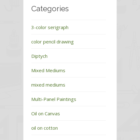
Categories
3-color serigraph
color pencil drawing
Diptych
Mixed Mediums
mixed mediums
Multi-Panel Paintings
Oil on Canvas
oil on cotton