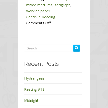
mixed mediums
,
serigraph
,
work on paper
Continue Reading...
on
Comments Off
Sleep
#3
Recent Posts
Hydrangeas
Resting #18
Midnight