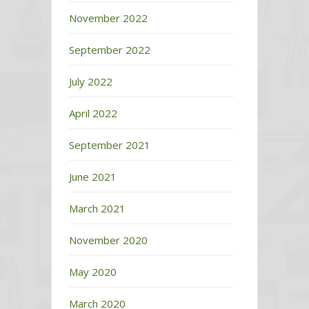
November 2022
September 2022
July 2022
April 2022
September 2021
June 2021
March 2021
November 2020
May 2020
March 2020