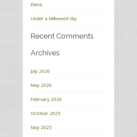
Elena
Under a Milkweed Sky
Recent Comments
Archives
July 2026
May 2026
February 2026
October 2025
May 2025