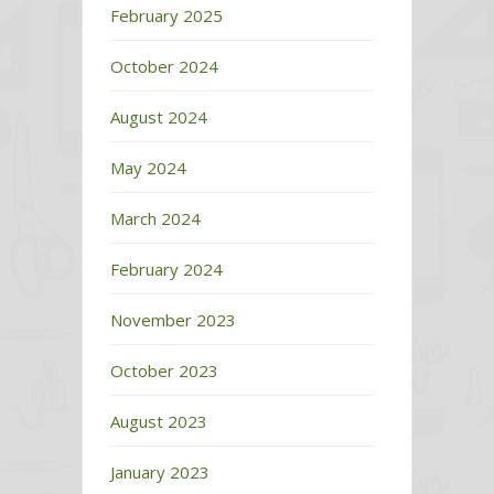
February 2025
October 2024
August 2024
May 2024
March 2024
February 2024
November 2023
October 2023
August 2023
January 2023