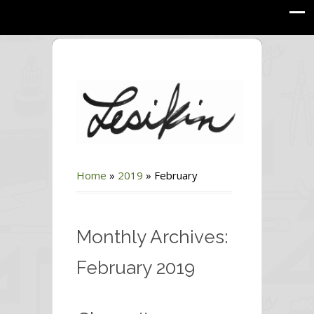
Home
»
2019
»
February
Monthly Archives:
February 2019