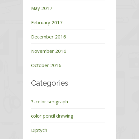
May 2017
February 2017
December 2016
November 2016
October 2016
Categories
3-color serigraph
color pencil drawing
Diptych