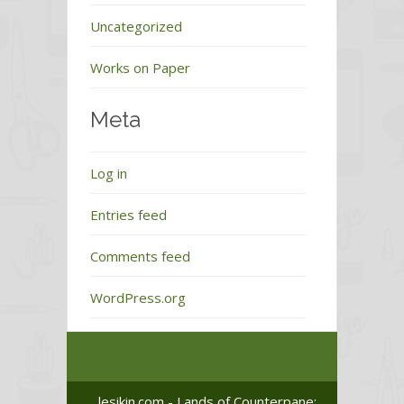
Uncategorized
Works on Paper
Meta
Log in
Entries feed
Comments feed
WordPress.org
lesikin.com - Lands of Counterpane: