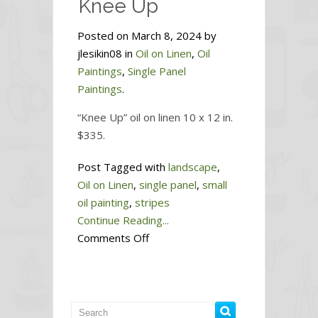
Knee Up
Posted on March 8, 2024 by
jlesikin08 in
Oil on Linen
,
Oil
Paintings
,
Single Panel
Paintings
.
“Knee Up” oil on linen 10 x 12 in.
$335.
Post Tagged with
landscape
,
Oil on Linen
,
single panel
,
small
oil painting
,
stripes
Continue Reading...
on
Comments Off
Knee
Up