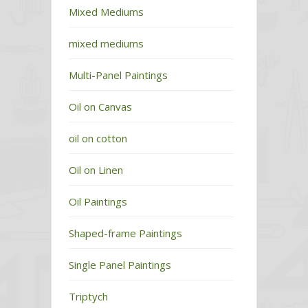
Mixed Mediums
mixed mediums
Multi-Panel Paintings
Oil on Canvas
oil on cotton
Oil on Linen
Oil Paintings
Shaped-frame Paintings
Single Panel Paintings
Triptych