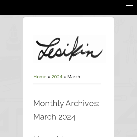
Home
»
2024
»
March
Monthly Archives:
March 2024