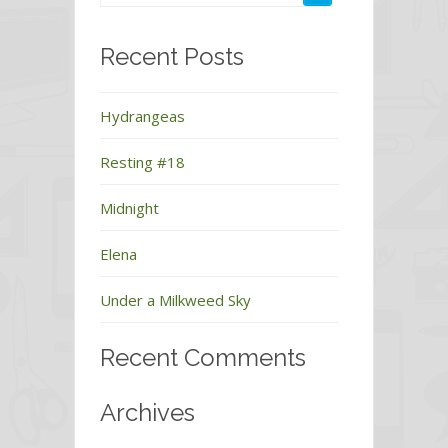
Recent Posts
Hydrangeas
Resting #18
Midnight
Elena
Under a Milkweed Sky
Recent Comments
Archives