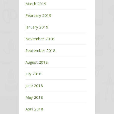
March 2019
February 2019
January 2019
November 2018
September 2018
August 2018
July 2018
June 2018
May 2018
April 2018