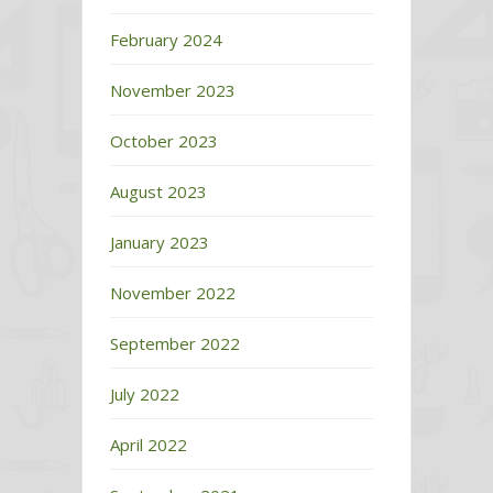
February 2024
November 2023
October 2023
August 2023
January 2023
November 2022
September 2022
July 2022
April 2022