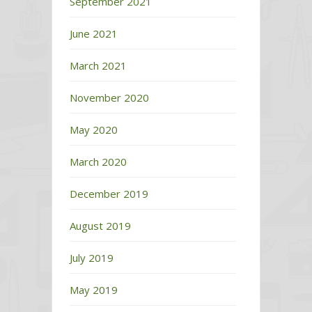
September 2021
June 2021
March 2021
November 2020
May 2020
March 2020
December 2019
August 2019
July 2019
May 2019