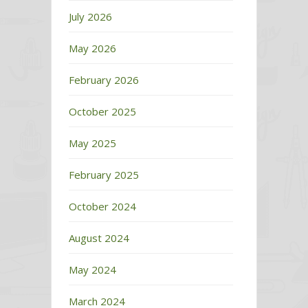
July 2026
May 2026
February 2026
October 2025
May 2025
February 2025
October 2024
August 2024
May 2024
March 2024