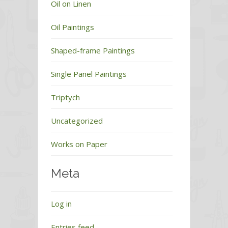
Oil on Linen
Oil Paintings
Shaped-frame Paintings
Single Panel Paintings
Triptych
Uncategorized
Works on Paper
Meta
Log in
Entries feed