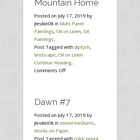
Mountain Home
Posted on July 17, 2019 by
jlesikin08 in
Multi-Panel
Paintings
,
Oil on Linen
,
Oil
Paintings
.
Post Tagged with
diptych
,
landscape
,
Oil on Linen
Continue Reading...
on
Comments Off
Mountain
Home
Dawn #7
Posted on July 17, 2019 by
jlesikin08 in
mixed mediums
,
Works on Paper
.
Post Tagged with
color pencil
,