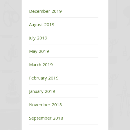
December 2019
August 2019
July 2019
May 2019
March 2019
February 2019
January 2019
November 2018
September 2018