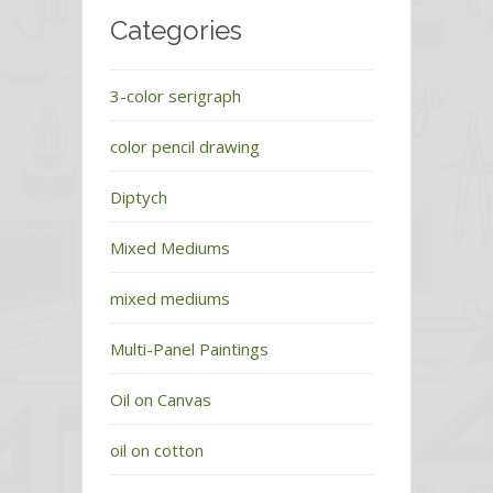
Categories
3-color serigraph
color pencil drawing
Diptych
Mixed Mediums
mixed mediums
Multi-Panel Paintings
Oil on Canvas
oil on cotton