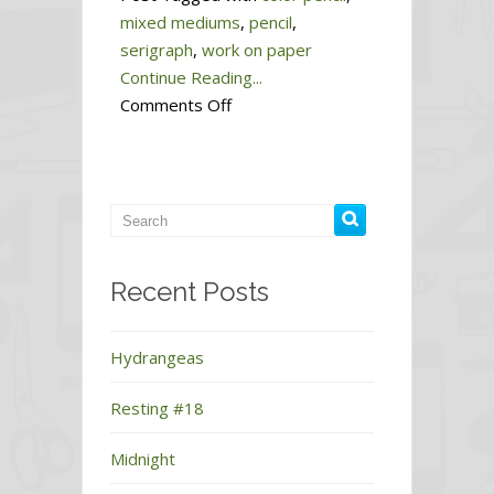
mixed mediums
,
pencil
,
serigraph
,
work on paper
Continue Reading...
on
Comments Off
Dawn
#7
Recent Posts
Hydrangeas
Resting #18
Midnight