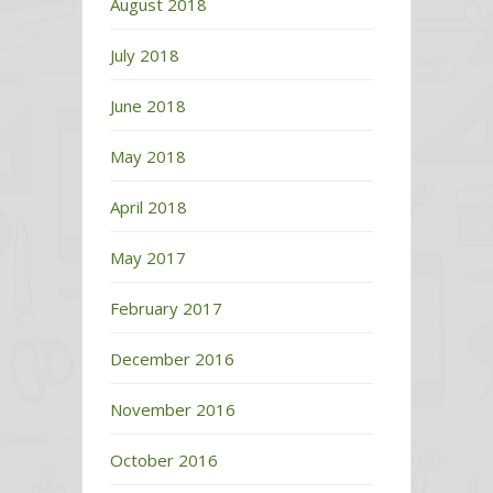
August 2018
July 2018
June 2018
May 2018
April 2018
May 2017
February 2017
December 2016
November 2016
October 2016