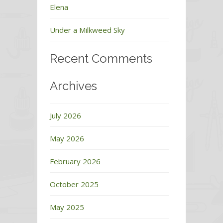
Elena
Under a Milkweed Sky
Recent Comments
Archives
July 2026
May 2026
February 2026
October 2025
May 2025