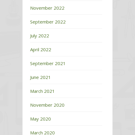
November 2022
September 2022
July 2022
April 2022
September 2021
June 2021
March 2021
November 2020
May 2020
March 2020