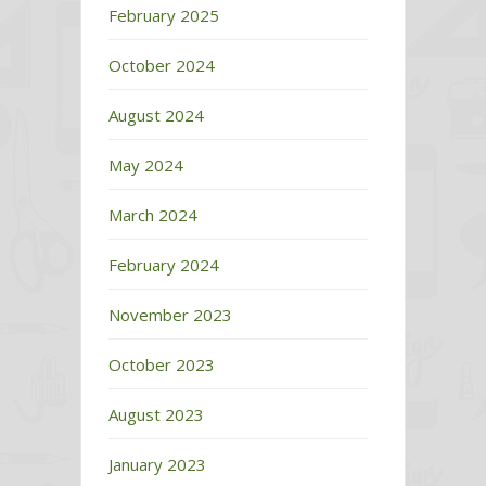
February 2025
October 2024
August 2024
May 2024
March 2024
February 2024
November 2023
October 2023
August 2023
January 2023