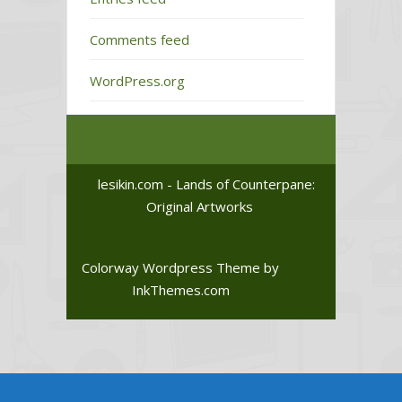
Comments feed
WordPress.org
lesikin.com - Lands of Counterpane:
Original Artworks
Colorway Wordpress Theme
by
InkThemes.com