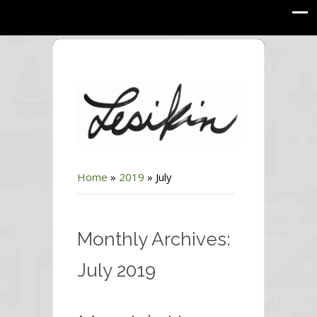
Home
»
2019
»
July
Monthly Archives:
July 2019