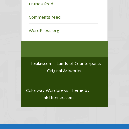
Entries feed
Comments feed
WordPress.org
lesikin.com - Lands of Counterpane:
Original Artworks
Colorway Wordpress Theme
by
InkThemes.com