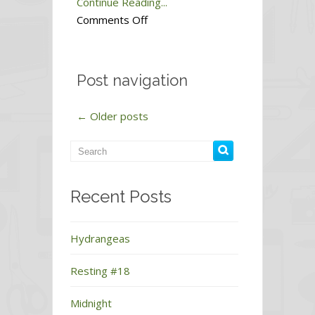
Continue Reading...
on
Comments Off
Dawn
#1
Post navigation
←
Older posts
Recent Posts
Hydrangeas
Resting #18
Midnight