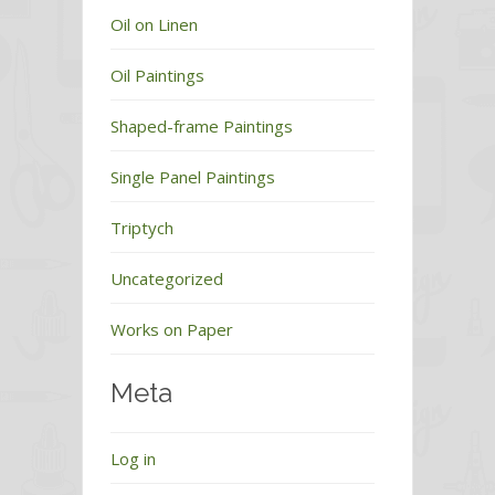
Oil on Linen
Oil Paintings
Shaped-frame Paintings
Single Panel Paintings
Triptych
Uncategorized
Works on Paper
Meta
Log in