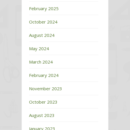
February 2025
October 2024
August 2024
May 2024
March 2024
February 2024
November 2023
October 2023
August 2023
January 2023