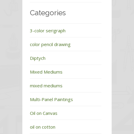
Categories
3-color serigraph
color pencil drawing
Diptych
Mixed Mediums
mixed mediums
Multi-Panel Paintings
Oil on Canvas
oil on cotton