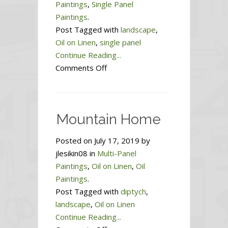
Paintings
,
Single Panel
Paintings
.
Post Tagged with
landscape
,
Oil on Linen
,
single panel
Continue Reading...
on
Comments Off
Heartland
Mountain Home
Posted on July 17, 2019 by
jlesikin08 in
Multi-Panel
Paintings
,
Oil on Linen
,
Oil
Paintings
.
Post Tagged with
diptych
,
landscape
,
Oil on Linen
Continue Reading...