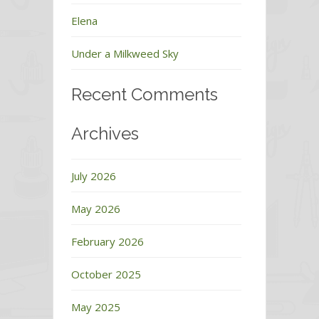
Elena
Under a Milkweed Sky
Recent Comments
Archives
July 2026
May 2026
February 2026
October 2025
May 2025