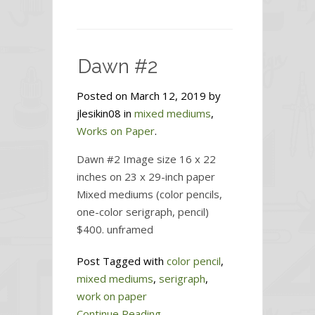
Dawn
#3
Dawn #2
Posted on March 12, 2019 by
jlesikin08 in
mixed mediums
,
Works on Paper
.
Dawn #2 Image size 16 x 22
inches on 23 x 29-inch paper
Mixed mediums (color pencils,
one-color serigraph, pencil)
$400. unframed
Post Tagged with
color pencil
,
mixed mediums
,
serigraph
,
work on paper
Continue Reading...