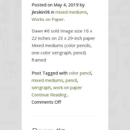
Posted on May 4, 2019 by
jlesikin08 in
mixed mediums
,
Works on Paper
.
Dawn #6 sold Image size 16 x
22 inches on 23 x 29-inch paper
Mixed mediums (color pencils,
one-color serigraph, pencil)
framed
Post Tagged with
color pencil
,
mixed mediums
,
pencil
,
serigraph
,
work on paper
Continue Reading...
on
Comments Off
Dawn
#6