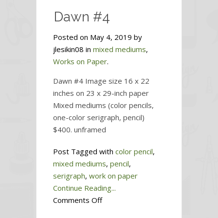
Dawn #4
Posted on May 4, 2019 by
jlesikin08 in
mixed mediums
,
Works on Paper
.
Dawn #4 Image size 16 x 22
inches on 23 x 29-inch paper
Mixed mediums (color pencils,
one-color serigraph, pencil)
$400. unframed
Post Tagged with
color pencil
,
mixed mediums
,
pencil
,
serigraph
,
work on paper
Continue Reading...
on
Comments Off
Dawn