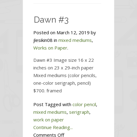
#4
Dawn #3
Posted on March 12, 2019 by
jlesikin08 in
mixed mediums
,
Works on Paper
.
Dawn #3 Image size 16 x 22
inches on 23 x 29-inch paper
Mixed mediums (color pencils,
one-color serigraph, pencil)
$700. framed
Post Tagged with
color pencil
,
mixed mediums
,
serigraph
,
work on paper
Continue Reading...
on
Comments Off