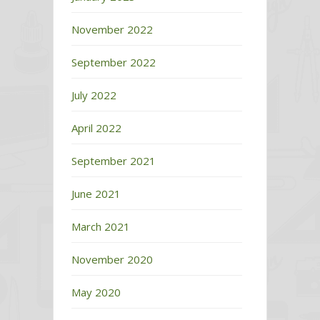
November 2022
September 2022
July 2022
April 2022
September 2021
June 2021
March 2021
November 2020
May 2020