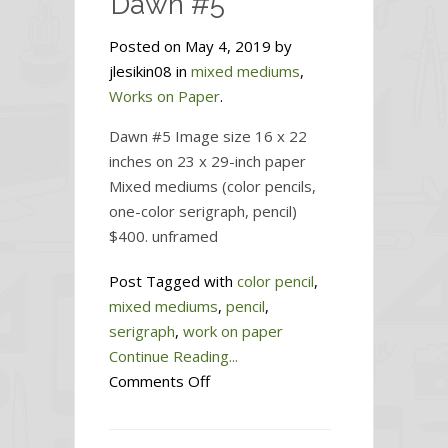
Dawn #5
Posted on May 4, 2019 by
jlesikin08 in
mixed mediums
,
Works on Paper
.
Dawn #5 Image size 16 x 22
inches on 23 x 29-inch paper
Mixed mediums (color pencils,
one-color serigraph, pencil)
$400. unframed
Post Tagged with
color pencil
,
mixed mediums
,
pencil
,
serigraph
,
work on paper
Continue Reading...
on
Comments Off
Dawn
#5