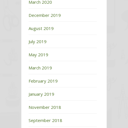
March 2020
December 2019
August 2019
July 2019
May 2019
March 2019
February 2019
January 2019
November 2018
September 2018