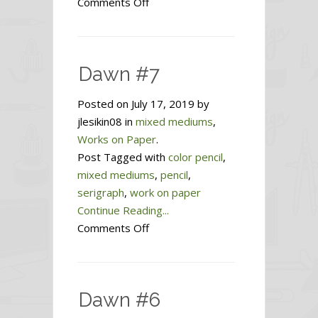
on
Comments Off
Mountain
Home
Dawn #7
Posted on July 17, 2019 by
jlesikin08 in
mixed mediums
,
Works on Paper
.
Post Tagged with
color pencil
,
mixed mediums
,
pencil
,
serigraph
,
work on paper
Continue Reading...
on
Comments Off
Dawn
#7
Dawn #6