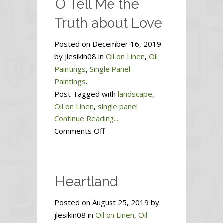
O Tell Me the
Truth about Love
Posted on December 16, 2019
by jlesikin08 in
Oil on Linen
,
Oil
Paintings
,
Single Panel
Paintings
.
Post Tagged with
landscape
,
Oil on Linen
,
single panel
Continue Reading...
on
Comments Off
O
Tell
Me
Heartland
the
Truth
Posted on August 25, 2019 by
about
jlesikin08 in
Oil on Linen
,
Oil
Love