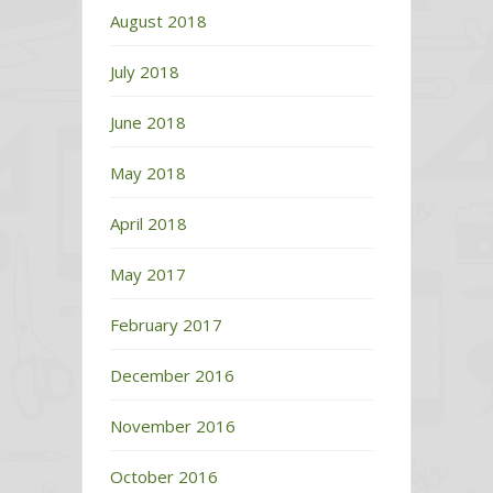
August 2018
July 2018
June 2018
May 2018
April 2018
May 2017
February 2017
December 2016
November 2016
October 2016