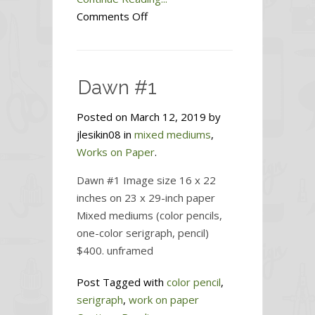
on
Comments Off
Dawn
#2
Dawn #1
Posted on March 12, 2019 by
jlesikin08 in
mixed mediums
,
Works on Paper
.
Dawn #1 Image size 16 x 22
inches on 23 x 29-inch paper
Mixed mediums (color pencils,
one-color serigraph, pencil)
$400. unframed
Post Tagged with
color pencil
,
serigraph
,
work on paper