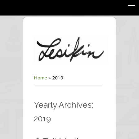
Home
»
2019
Yearly Archives:
2019